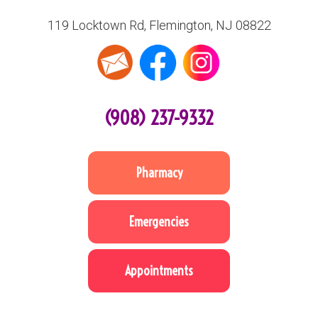
119 Locktown Rd, Flemington, NJ 08822
(908) 237-9332
Pharmacy
Emergencies
Appointments