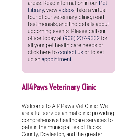
areas. Read information in our
Pet
Library
, view
videos
, take a virtual
tour of our veterinary clinic, read
testimonials, and find details about
upcoming events. Please call our
office today at
(908) 237-9332
for
all your pet health care needs or
click here to
contact us
or to set
up an
appointment
.
All4Paws Veterinary Clinic
Welcome to All4Paws Vet Clinic. We
are a full service animal clinic providing
comprehensive healthcare services to
pets in
the municipalties of Bucks
County, Doyleston, and the greater