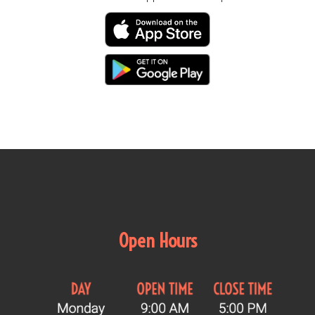
Open Hours