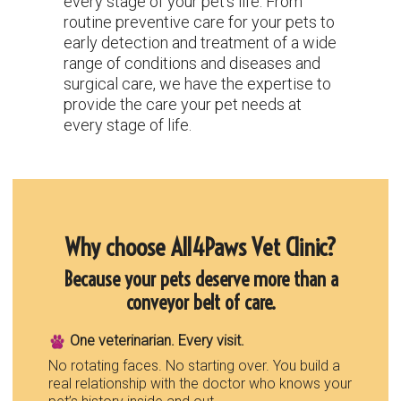
every stage of your pet's life. From
routine preventive care for your pets to
early detection and treatment of a wide
range of conditions and diseases and
surgical care, we have the expertise to
provide the care your pet needs at
every stage of life.
Why choose All4Paws Vet Clinic?
Because your pets deserve more than a
conveyor belt of care.
One veterinarian. Every visit.
No rotating faces. No starting over. You build a
real relationship with the doctor who knows your