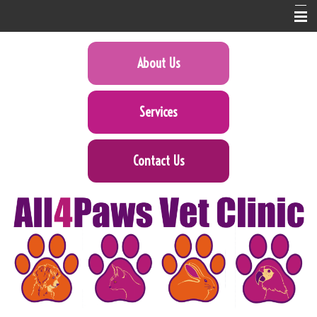
Home
About Us
About Us
Services
Services
Pet Library
Contact Us
Informational Pages
Forms
Contact Us
Online Pharmacy