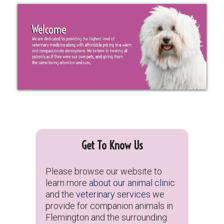
Get To Know Us
Please browse our website to
learn more
about our animal clinic
and the
veterinary services
we
provide for companion animals in
Flemington and the surrounding