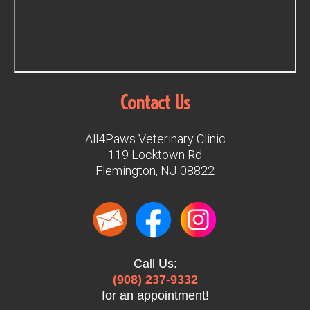
Contact Us
All4Paws Veterinary Clinic
119 Locktown Rd
Flemington, NJ 08822
Call Us:
(908) 237-9332
for an appointment!