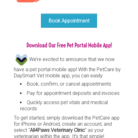
Book Appointment
Download Our Free Pet Portal Mobile App!
We’re excited to announce that we now
have a pet portal mobile app! With the PetCare by
DaySmart Vet mobile app, you can easily:
Book, confirm, or cancel appointments
Pay for appointment deposits and invoices
Quickly access pet vitals and medical
records
To get started, simply download the PetCare app
for iPhone or Android, create an account, and
select "
All4Paws Veterinary Clinic
" as your
veterinarian within the app. It’s that simple!