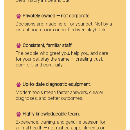
pet’s history inside and out.
Privately owned — not corporate.
Decisions are made here, for your pet. Not by a
distant boardroom or profit-driven playbook.
Consistent, familiar staff.
The people who greet you, help you, and care
for your pet stay the same — creating trust,
comfort, and continuity.
Up-to-date diagnostic equipment.
Modern tools mean faster answers, clearer
diagnoses, and better outcomes.
Highly knowledgeable team.
Experience, training, and genuine passion for
animal health — not rushed appointments or