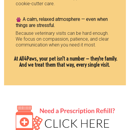
cookie-cutter care.
A calm, relaxed atmosphere — even when
things are stressful.
Because veterinary visits can be hard enough.
We focus on compassion, patience, and clear
communication when you need it most.
At All4Paws, your pet isn’t a number — they’re family.
And we treat them that way, every single visit.