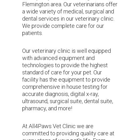
Flemington area
. Our veterinarians offer
a wide variety of medical, surgical and
dental services in our veterinary clinic.
We provide complete care for our
patients.
Our veterinary clinic is well equipped
with advanced equipment and
technologies to provide the highest
standard of care for your pet. Our
facility has the equipment to provide
comprehensive in house testing for
accurate diagnosis, digital x-ray,
ultrasound, surgical suite, dental suite,
pharmacy, and more!
At All4Paws Vet Clinic we are
committed to providing quality care at